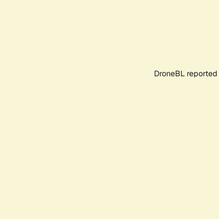
DroneBL reported 