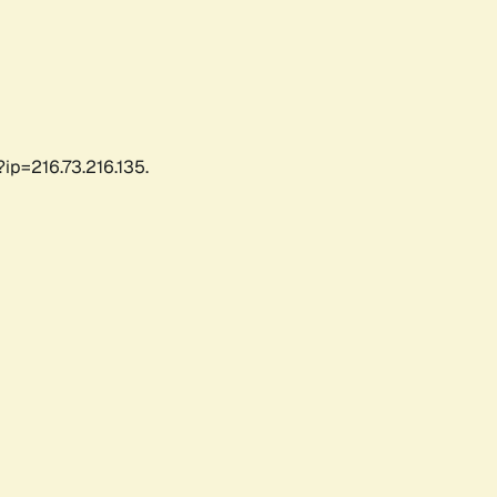
ip=216.73.216.135.