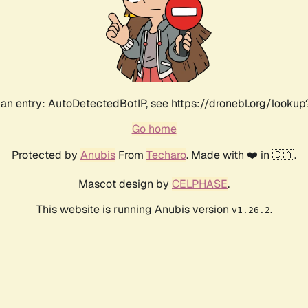
an entry: AutoDetectedBotIP, see https://dronebl.org/lookup?
Go home
Protected by
Anubis
From
Techaro
. Made with ❤️ in 🇨🇦.
Mascot design by
CELPHASE
.
This website is running Anubis version
.
v1.26.2