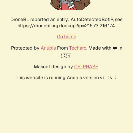
DroneBL reported an entry: AutoDetectedBotIP, see
https://dronebl.org/lookup?ip=216.73.216.174.
Go home
Protected by
Anubis
From
Techaro
. Made with ❤️ in
🇨🇦.
Mascot design by
CELPHASE
.
This website is running Anubis version
.
v1.26.2