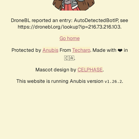
DroneBL reported an entry: AutoDetectedBotIP, see
https://dronebl.org/lookup?ip=216.73.216.103.
Go home
Protected by
Anubis
From
Techaro
. Made with ❤️ in
🇨🇦.
Mascot design by
CELPHASE
.
This website is running Anubis version
.
v1.26.2