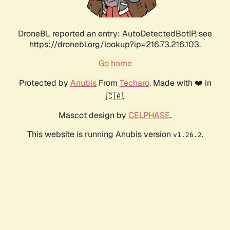
DroneBL reported an entry: AutoDetectedBotIP, see
https://dronebl.org/lookup?ip=216.73.216.103.
Go home
Protected by
Anubis
From
Techaro
. Made with ❤️ in
🇨🇦.
Mascot design by
CELPHASE
.
This website is running Anubis version
.
v1.26.2