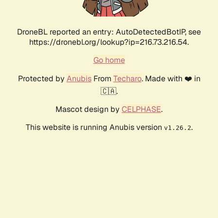
DroneBL reported an entry: AutoDetectedBotIP, see
https://dronebl.org/lookup?ip=216.73.216.54.
Go home
Protected by
Anubis
From
Techaro
. Made with ❤️ in
🇨🇦.
Mascot design by
CELPHASE
.
This website is running Anubis version
.
v1.26.2