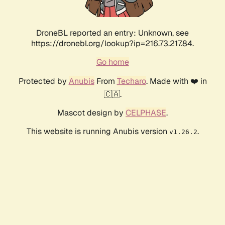
DroneBL reported an entry: Unknown, see
https://dronebl.org/lookup?ip=216.73.217.84.
Go home
Protected by
Anubis
From
Techaro
. Made with ❤️ in
🇨🇦.
Mascot design by
CELPHASE
.
This website is running Anubis version
.
v1.26.2