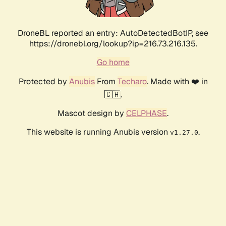
DroneBL reported an entry: AutoDetectedBotIP, see
https://dronebl.org/lookup?ip=216.73.216.135.
Go home
Protected by
Anubis
From
Techaro
. Made with ❤️ in
🇨🇦.
Mascot design by
CELPHASE
.
This website is running Anubis version
.
v1.27.0