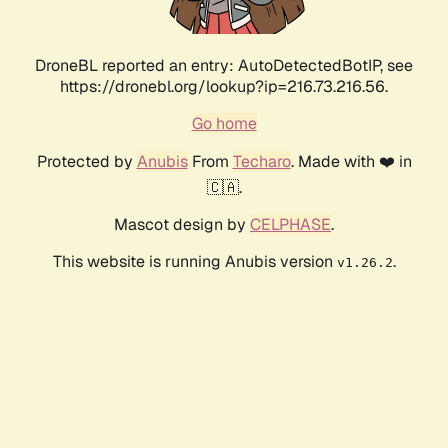
DroneBL reported an entry: AutoDetectedBotIP, see
https://dronebl.org/lookup?ip=216.73.216.56.
Go home
Protected by
Anubis
From
Techaro
. Made with ❤️ in
🇨🇦.
Mascot design by
CELPHASE
.
This website is running Anubis version
.
v1.26.2