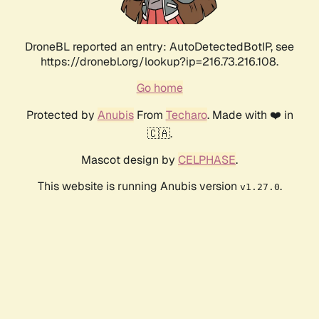
DroneBL reported an entry: AutoDetectedBotIP, see
https://dronebl.org/lookup?ip=216.73.216.108.
Go home
Protected by
Anubis
From
Techaro
. Made with ❤️ in
🇨🇦.
Mascot design by
CELPHASE
.
This website is running Anubis version
.
v1.27.0