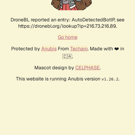
DroneBL reported an entry: AutoDetectedBotIP, see
https://dronebl.org/lookup?ip=216.73.216.89.
Go home
Protected by
Anubis
From
Techaro
. Made with ❤️ in
🇨🇦.
Mascot design by
CELPHASE
.
This website is running Anubis version
.
v1.26.2