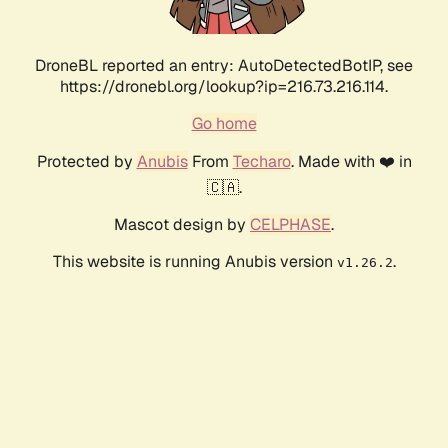
DroneBL reported an entry: AutoDetectedBotIP, see
https://dronebl.org/lookup?ip=216.73.216.114.
Go home
Protected by
Anubis
From
Techaro
. Made with ❤️ in
🇨🇦.
Mascot design by
CELPHASE
.
This website is running Anubis version
.
v1.26.2