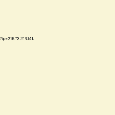
ip=216.73.216.141.