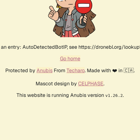
an entry: AutoDetectedBotIP, see https://dronebl.org/lookup?
Go home
Protected by
Anubis
From
Techaro
. Made with ❤️ in 🇨🇦.
Mascot design by
CELPHASE
.
This website is running Anubis version
.
v1.26.2