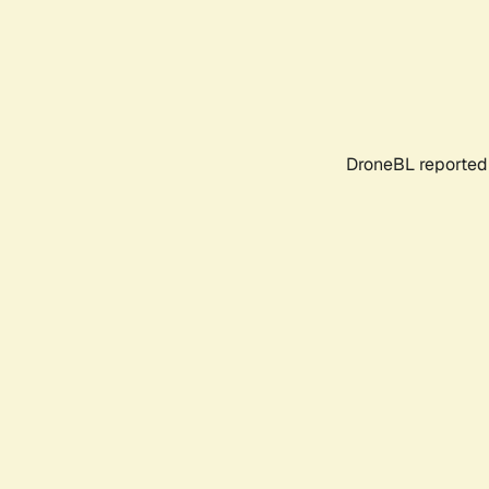
DroneBL reported 