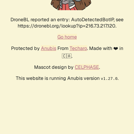
DroneBL reported an entry: AutoDetectedBotIP, see
https://dronebl.org/lookup?ip=216.73.217.120.
Go home
Protected by
Anubis
From
Techaro
. Made with ❤️ in
🇨🇦.
Mascot design by
CELPHASE
.
This website is running Anubis version
.
v1.27.0