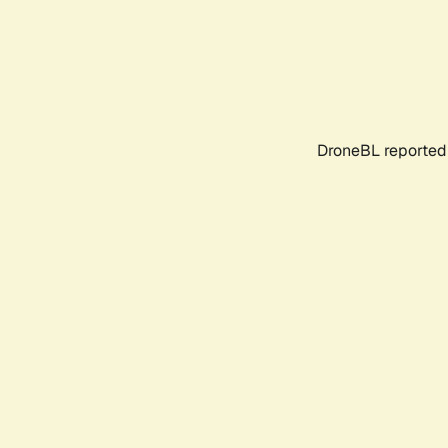
DroneBL reported 