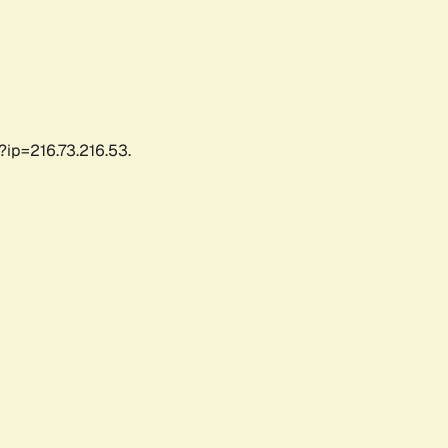
?ip=216.73.216.53.