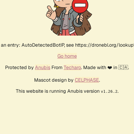
an entry: AutoDetectedBotIP, see https://dronebl.org/lookup
Go home
Protected by
Anubis
From
Techaro
. Made with ❤️ in 🇨🇦.
Mascot design by
CELPHASE
.
This website is running Anubis version
.
v1.26.2