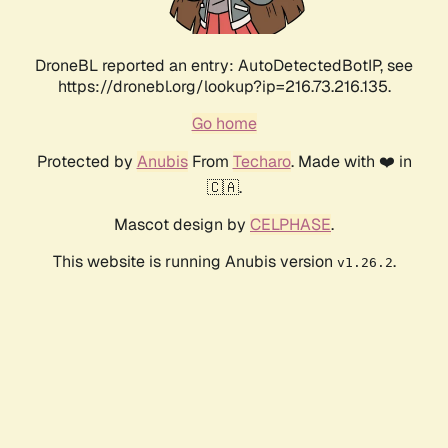
DroneBL reported an entry: AutoDetectedBotIP, see
https://dronebl.org/lookup?ip=216.73.216.135.
Go home
Protected by
Anubis
From
Techaro
. Made with ❤️ in
🇨🇦.
Mascot design by
CELPHASE
.
This website is running Anubis version
.
v1.26.2