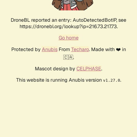
DroneBL reported an entry: AutoDetectedBotIP, see
https://dronebl.org/lookup?ip=216.73.217.73.
Go home
Protected by
Anubis
From
Techaro
. Made with ❤️ in
🇨🇦.
Mascot design by
CELPHASE
.
This website is running Anubis version
.
v1.27.0