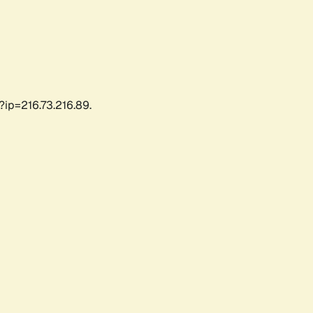
?ip=216.73.216.89.