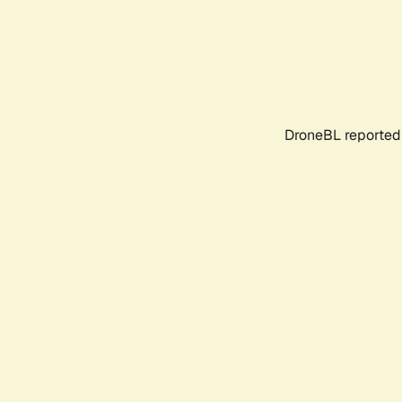
DroneBL reported 