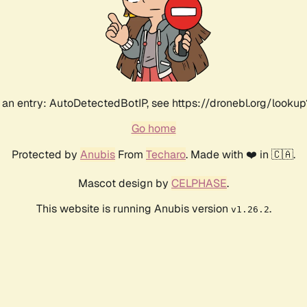
an entry: AutoDetectedBotIP, see https://dronebl.org/lookup
Go home
Protected by
Anubis
From
Techaro
. Made with ❤️ in 🇨🇦.
Mascot design by
CELPHASE
.
This website is running Anubis version
.
v1.26.2