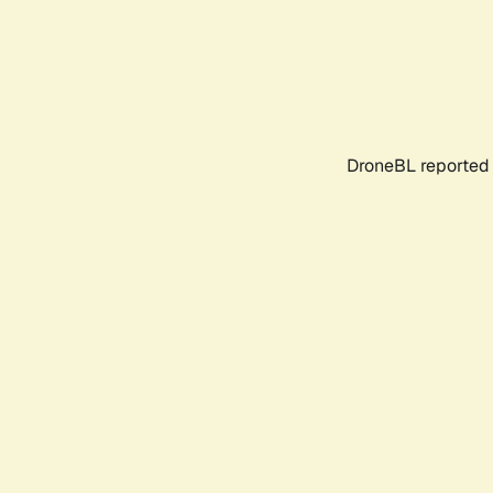
DroneBL reported 