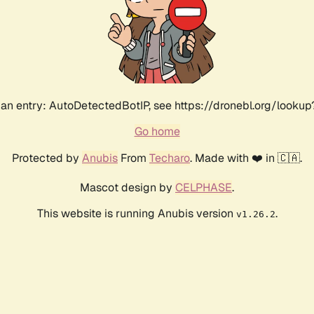
an entry: AutoDetectedBotIP, see https://dronebl.org/lookup?
Go home
Protected by
Anubis
From
Techaro
. Made with ❤️ in 🇨🇦.
Mascot design by
CELPHASE
.
This website is running Anubis version
.
v1.26.2