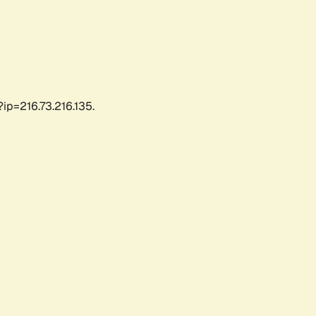
ip=216.73.216.135.