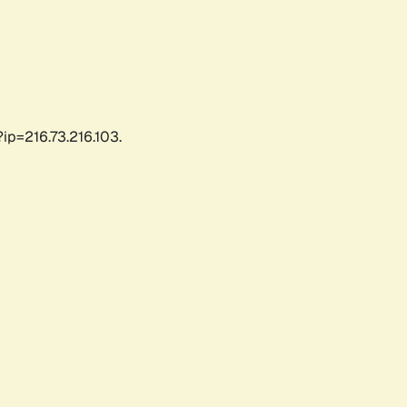
ip=216.73.216.103.