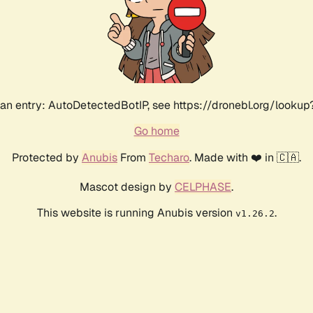
an entry: AutoDetectedBotIP, see https://dronebl.org/lookup?
Go home
Protected by
Anubis
From
Techaro
. Made with ❤️ in 🇨🇦.
Mascot design by
CELPHASE
.
This website is running Anubis version
.
v1.26.2