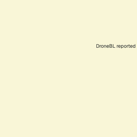
DroneBL reported 