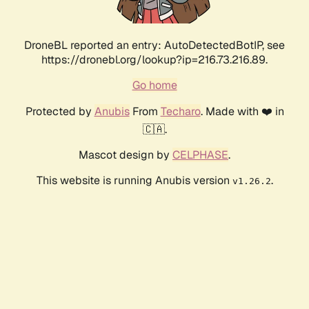
DroneBL reported an entry: AutoDetectedBotIP, see
https://dronebl.org/lookup?ip=216.73.216.89.
Go home
Protected by
Anubis
From
Techaro
. Made with ❤️ in
🇨🇦.
Mascot design by
CELPHASE
.
This website is running Anubis version
.
v1.26.2