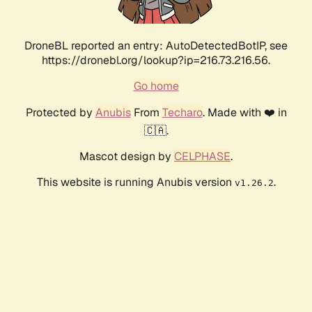
DroneBL reported an entry: AutoDetectedBotIP, see
https://dronebl.org/lookup?ip=216.73.216.56.
Go home
Protected by
Anubis
From
Techaro
. Made with ❤️ in
🇨🇦.
Mascot design by
CELPHASE
.
This website is running Anubis version
.
v1.26.2