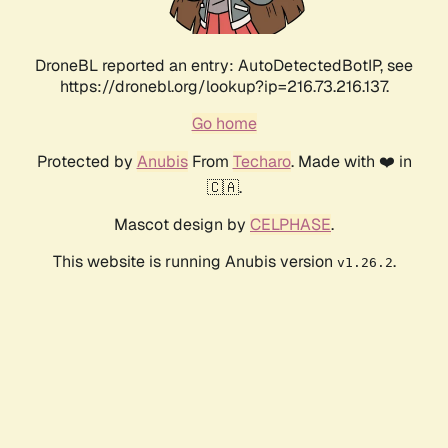
DroneBL reported an entry: AutoDetectedBotIP, see
https://dronebl.org/lookup?ip=216.73.216.137.
Go home
Protected by
Anubis
From
Techaro
. Made with ❤️ in
🇨🇦.
Mascot design by
CELPHASE
.
This website is running Anubis version
.
v1.26.2