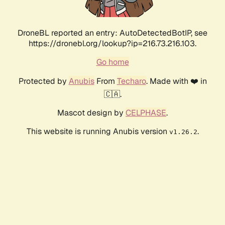
DroneBL reported an entry: AutoDetectedBotIP, see
https://dronebl.org/lookup?ip=216.73.216.103.
Go home
Protected by
Anubis
From
Techaro
. Made with ❤️ in
🇨🇦.
Mascot design by
CELPHASE
.
This website is running Anubis version
.
v1.26.2