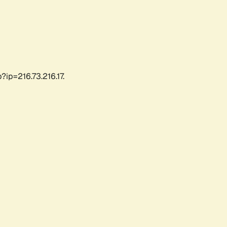
ip=216.73.216.17.