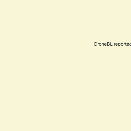
DroneBL reported