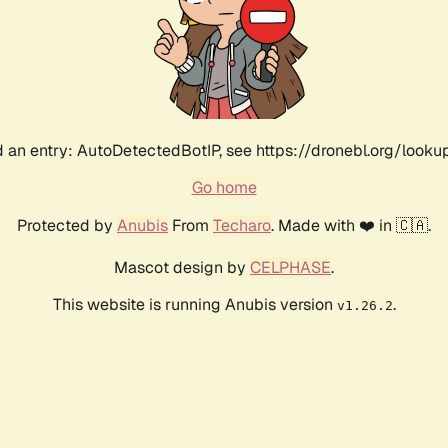
 an entry: AutoDetectedBotIP, see https://dronebl.org/lookup?
Go home
Protected by
Anubis
From
Techaro
. Made with ❤️ in 🇨🇦.
Mascot design by
CELPHASE
.
This website is running Anubis version
.
v1.26.2