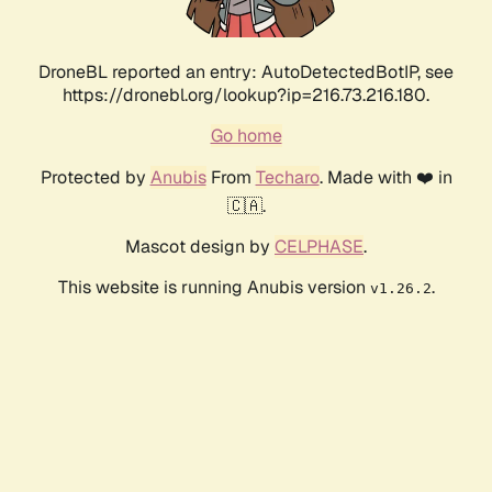
DroneBL reported an entry: AutoDetectedBotIP, see
https://dronebl.org/lookup?ip=216.73.216.180.
Go home
Protected by
Anubis
From
Techaro
. Made with ❤️ in
🇨🇦.
Mascot design by
CELPHASE
.
This website is running Anubis version
.
v1.26.2