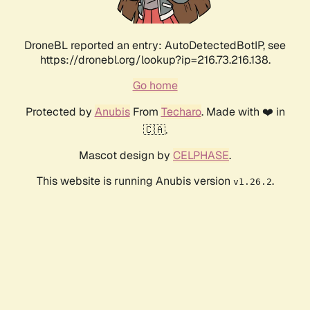
DroneBL reported an entry: AutoDetectedBotIP, see
https://dronebl.org/lookup?ip=216.73.216.138.
Go home
Protected by
Anubis
From
Techaro
. Made with ❤️ in
🇨🇦.
Mascot design by
CELPHASE
.
This website is running Anubis version
.
v1.26.2