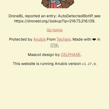
DroneBL reported an entry: AutoDetectedBotIP, see
https://dronebl.org/lookup?ip=216.73.216.139.
Go home
Protected by
Anubis
From
Techaro
. Made with ❤️ in
🇨🇦.
Mascot design by
CELPHASE
.
This website is running Anubis version
.
v1.27.0