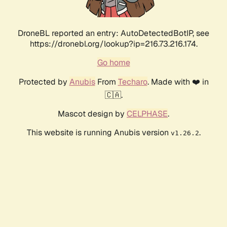
DroneBL reported an entry: AutoDetectedBotIP, see
https://dronebl.org/lookup?ip=216.73.216.174.
Go home
Protected by
Anubis
From
Techaro
. Made with ❤️ in
🇨🇦.
Mascot design by
CELPHASE
.
This website is running Anubis version
.
v1.26.2