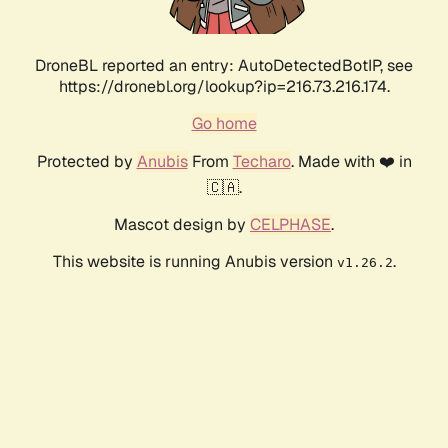
DroneBL reported an entry: AutoDetectedBotIP, see
https://dronebl.org/lookup?ip=216.73.216.174.
Go home
Protected by
Anubis
From
Techaro
. Made with ❤️ in
🇨🇦.
Mascot design by
CELPHASE
.
This website is running Anubis version
.
v1.26.2