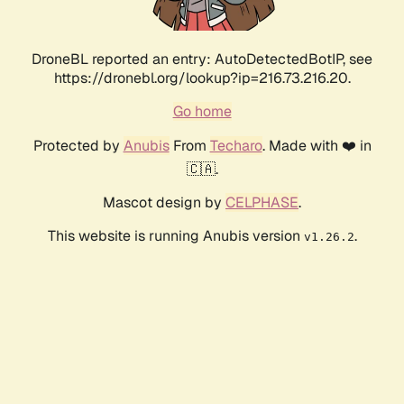
DroneBL reported an entry: AutoDetectedBotIP, see
https://dronebl.org/lookup?ip=216.73.216.20.
Go home
Protected by
Anubis
From
Techaro
. Made with ❤️ in
🇨🇦.
Mascot design by
CELPHASE
.
This website is running Anubis version
.
v1.26.2