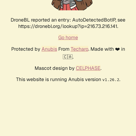
DroneBL reported an entry: AutoDetectedBotIP, see
https://dronebl.org/lookup?ip=216.73.216.141.
Go home
Protected by
Anubis
From
Techaro
. Made with ❤️ in
🇨🇦.
Mascot design by
CELPHASE
.
This website is running Anubis version
.
v1.26.2