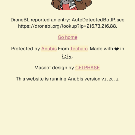
DroneBL reported an entry: AutoDetectedBotIP, see
https://dronebl.org/lookup?ip=216.73.216.88.
Go home
Protected by
Anubis
From
Techaro
. Made with ❤️ in
🇨🇦.
Mascot design by
CELPHASE
.
This website is running Anubis version
.
v1.26.2