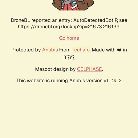
DroneBL reported an entry: AutoDetectedBotIP, see
https://dronebl.org/lookup?ip=216.73.216.139.
Go home
Protected by
Anubis
From
Techaro
. Made with ❤️ in
🇨🇦.
Mascot design by
CELPHASE
.
This website is running Anubis version
.
v1.26.2