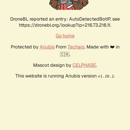
DroneBL reported an entry: AutoDetectedBotIP, see
https://dronebl.org/lookup?ip=216.73.216.11.
Go home
Protected by
Anubis
From
Techaro
. Made with ❤️ in
🇨🇦.
Mascot design by
CELPHASE
.
This website is running Anubis version
.
v1.26.2