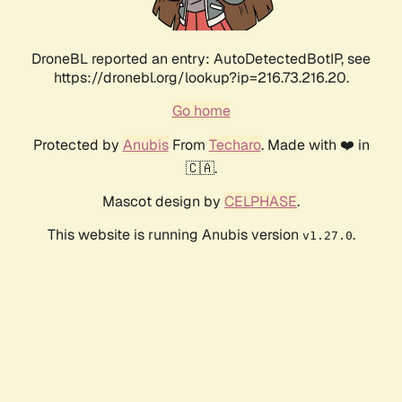
DroneBL reported an entry: AutoDetectedBotIP, see
https://dronebl.org/lookup?ip=216.73.216.20.
Go home
Protected by
Anubis
From
Techaro
. Made with ❤️ in
🇨🇦.
Mascot design by
CELPHASE
.
This website is running Anubis version
.
v1.27.0