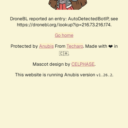
DroneBL reported an entry: AutoDetectedBotIP, see
https://dronebl.org/lookup?ip=216.73.216.174.
Go home
Protected by
Anubis
From
Techaro
. Made with ❤️ in
🇨🇦.
Mascot design by
CELPHASE
.
This website is running Anubis version
.
v1.26.2