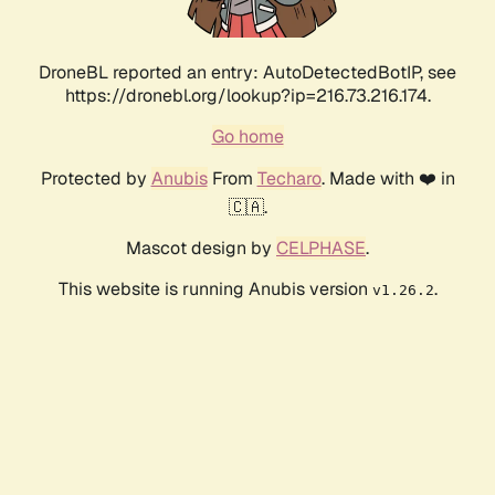
DroneBL reported an entry: AutoDetectedBotIP, see
https://dronebl.org/lookup?ip=216.73.216.174.
Go home
Protected by
Anubis
From
Techaro
. Made with ❤️ in
🇨🇦.
Mascot design by
CELPHASE
.
This website is running Anubis version
.
v1.26.2