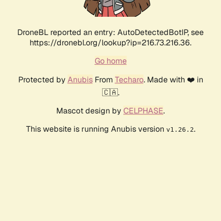
DroneBL reported an entry: AutoDetectedBotIP, see
https://dronebl.org/lookup?ip=216.73.216.36.
Go home
Protected by
Anubis
From
Techaro
. Made with ❤️ in
🇨🇦.
Mascot design by
CELPHASE
.
This website is running Anubis version
.
v1.26.2