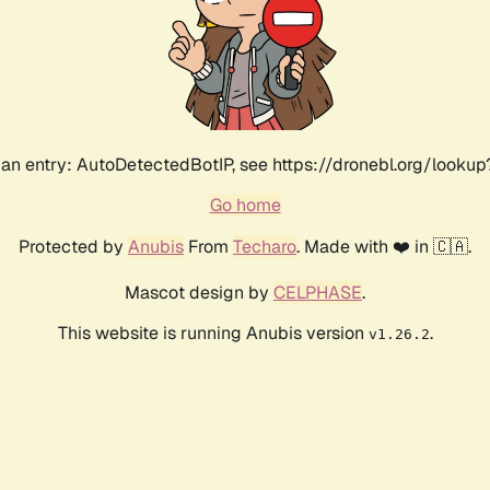
an entry: AutoDetectedBotIP, see https://dronebl.org/lookup?
Go home
Protected by
Anubis
From
Techaro
. Made with ❤️ in 🇨🇦.
Mascot design by
CELPHASE
.
This website is running Anubis version
.
v1.26.2