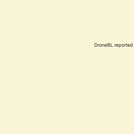
DroneBL reported 