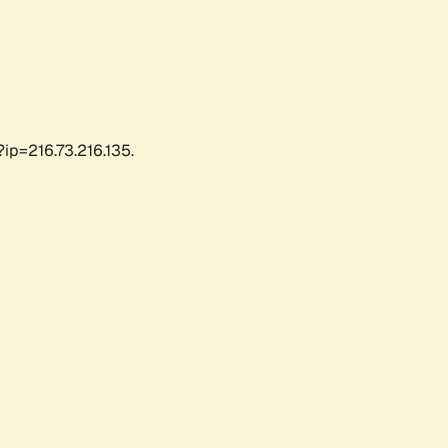
ip=216.73.216.135.