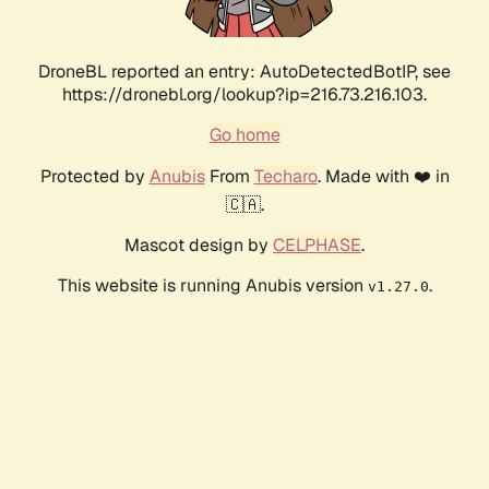
DroneBL reported an entry: AutoDetectedBotIP, see
https://dronebl.org/lookup?ip=216.73.216.103.
Go home
Protected by
Anubis
From
Techaro
. Made with ❤️ in
🇨🇦.
Mascot design by
CELPHASE
.
This website is running Anubis version
.
v1.27.0