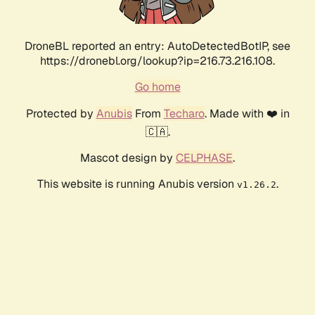
DroneBL reported an entry: AutoDetectedBotIP, see
https://dronebl.org/lookup?ip=216.73.216.108.
Go home
Protected by
Anubis
From
Techaro
. Made with ❤️ in
🇨🇦.
Mascot design by
CELPHASE
.
This website is running Anubis version
.
v1.26.2