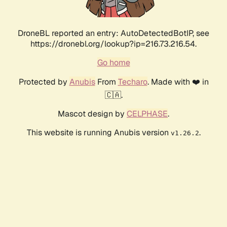
DroneBL reported an entry: AutoDetectedBotIP, see
https://dronebl.org/lookup?ip=216.73.216.54.
Go home
Protected by
Anubis
From
Techaro
. Made with ❤️ in
🇨🇦.
Mascot design by
CELPHASE
.
This website is running Anubis version
.
v1.26.2