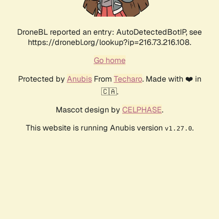
DroneBL reported an entry: AutoDetectedBotIP, see
https://dronebl.org/lookup?ip=216.73.216.108.
Go home
Protected by
Anubis
From
Techaro
. Made with ❤️ in
🇨🇦.
Mascot design by
CELPHASE
.
This website is running Anubis version
.
v1.27.0