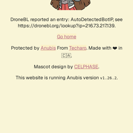
DroneBL reported an entry: AutoDetectedBotIP, see
https://dronebl.org/lookup?ip=216.73.217.139.
Go home
Protected by
Anubis
From
Techaro
. Made with ❤️ in
🇨🇦.
Mascot design by
CELPHASE
.
This website is running Anubis version
.
v1.26.2