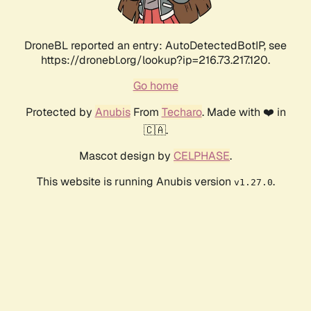
DroneBL reported an entry: AutoDetectedBotIP, see
https://dronebl.org/lookup?ip=216.73.217.120.
Go home
Protected by
Anubis
From
Techaro
. Made with ❤️ in
🇨🇦.
Mascot design by
CELPHASE
.
This website is running Anubis version
.
v1.27.0