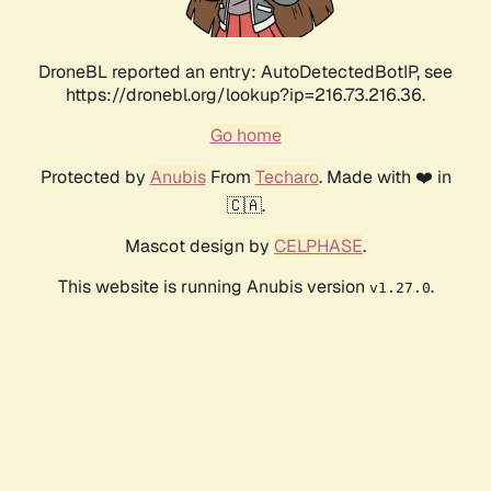
DroneBL reported an entry: AutoDetectedBotIP, see
https://dronebl.org/lookup?ip=216.73.216.36.
Go home
Protected by
Anubis
From
Techaro
. Made with ❤️ in
🇨🇦.
Mascot design by
CELPHASE
.
This website is running Anubis version
.
v1.27.0