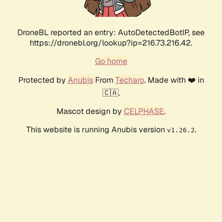
DroneBL reported an entry: AutoDetectedBotIP, see
https://dronebl.org/lookup?ip=216.73.216.42.
Go home
Protected by
Anubis
From
Techaro
. Made with ❤️ in
🇨🇦.
Mascot design by
CELPHASE
.
This website is running Anubis version
.
v1.26.2