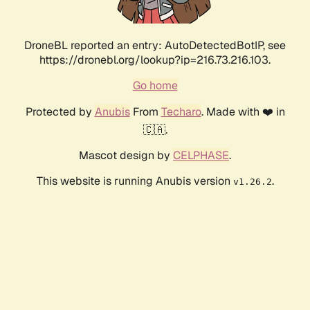
DroneBL reported an entry: AutoDetectedBotIP, see
https://dronebl.org/lookup?ip=216.73.216.103.
Go home
Protected by
Anubis
From
Techaro
. Made with ❤️ in
🇨🇦.
Mascot design by
CELPHASE
.
This website is running Anubis version
.
v1.26.2