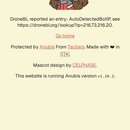
DroneBL reported an entry: AutoDetectedBotIP, see
https://dronebl.org/lookup?ip=216.73.216.20.
Go home
Protected by
Anubis
From
Techaro
. Made with ❤️ in
🇨🇦.
Mascot design by
CELPHASE
.
This website is running Anubis version
.
v1.26.2