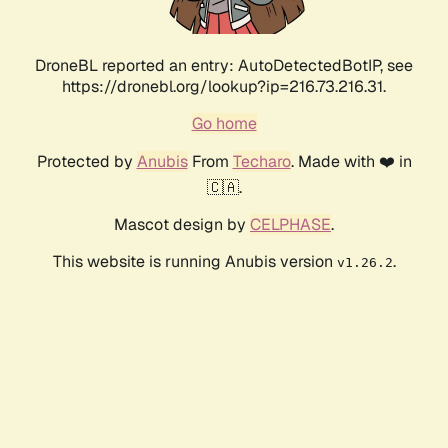
DroneBL reported an entry: AutoDetectedBotIP, see
https://dronebl.org/lookup?ip=216.73.216.31.
Go home
Protected by
Anubis
From
Techaro
. Made with ❤️ in
🇨🇦.
Mascot design by
CELPHASE
.
This website is running Anubis version
.
v1.26.2